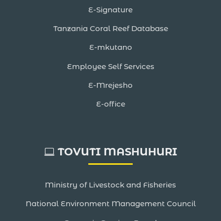
E-Signature
Tanzania Coral Reef Database
E-mkutano
Employee Self Services
E-Mrejesho
E-office
TOVUTI MASHUHURI
Ministry of Livestock and Fisheries
National Environment Management Council