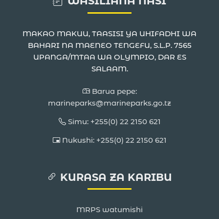
WASILIANA NASI
MAKAO MAKUU, TAASISI YA UHIFADHI WA
BAHARI NA MAENEO TENGEFU, S.L.P. 7565
UPANGA/MTAA WA OLYMPIO, DAR ES
SALAAM.
Barua pepe:
marineparks@marineparks.go.tz
Simu: +255(0) 22 2150 621
Nukushi: +255(0) 22 2150 621
KURASA ZA KARIBU
MRPS watumishi