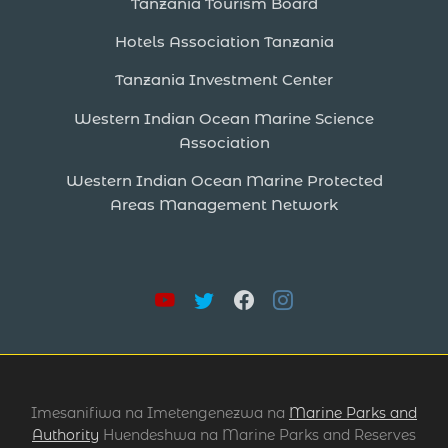
Tanzania Tourism Board
Hotels Association Tanzania
Tanzania Investment Center
Western Indian Ocean Marine Science
Association
Western Indian Ocean Marine Protected
Areas Management Network
Imesanifiwa na Imetengenezwa na
Marine Parks and
Authority
Huendeshwa na Marine Parks and Reserves