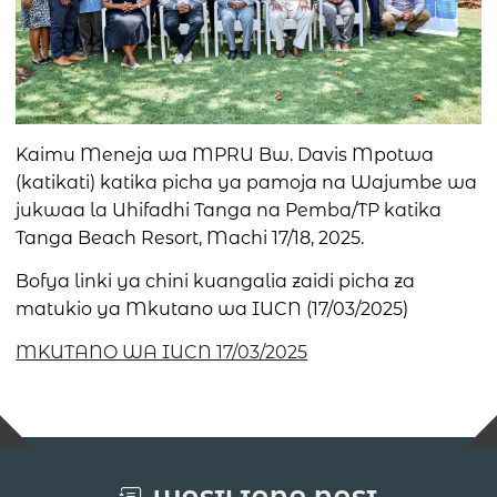
Kaimu Meneja wa MPRU Bw. Davis Mpotwa
(katikati) katika picha ya pamoja na Wajumbe wa
jukwaa la Uhifadhi Tanga na Pemba/TP katika
Tanga Beach Resort, Machi 17/18, 2025.
Bofya linki ya chini kuangalia zaidi picha za
matukio ya Mkutano wa IUCN (17/03/2025)
MKUTANO WA IUCN 17/03/2025