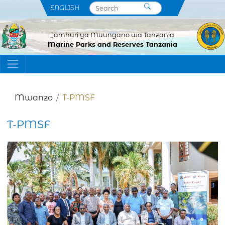
ENGLISH
Jamhuri ya Muungano wa Tanzania
Marine Parks and Reserves Tanzania
Mwanzo
T-PMSF
T-PMSF